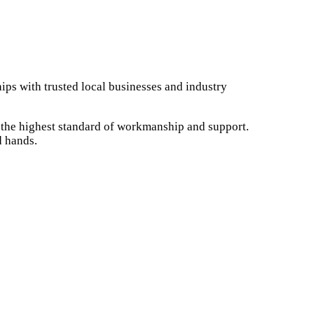
ips with trusted local businesses and industry
e the highest standard of workmanship and support.
d hands.