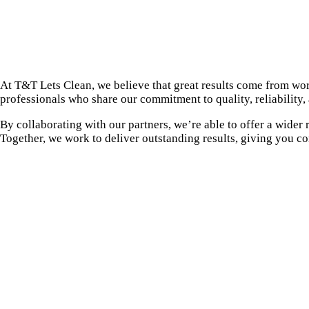
At T&T Lets Clean, we believe that great results come from wor
professionals who share our commitment to quality, reliability,
By collaborating with our partners, we’re able to offer a wider
Together, we work to deliver outstanding results, giving you c