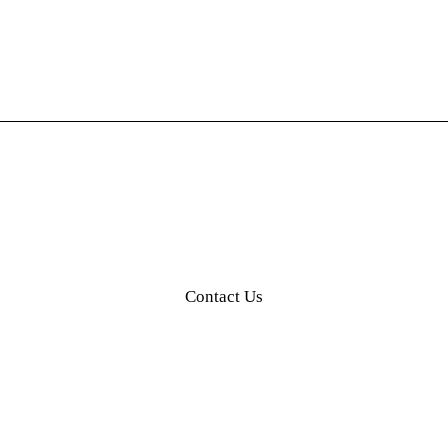
Our Partners
Contact Us