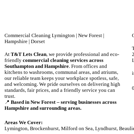
Commercial Cleaning Lymington | New Forest |
Hampshire | Dorset
At
T&T Lets Clean
, we provide professional and eco-
friendly
commercial cleaning services across
Southampton and Hampshire
. From offices and
kitchens to washrooms, communal areas, and atriums,
our reliable team keeps your workplace spotless, safe,
and welcoming. We pride ourselves on delivering high
standards, fair prices, and a friendly service you can
trust.
📍
Based in New Forest – serving businesses across
Hampshire and surrounding areas.
Areas We Cover:
Lymington
,
Brockenhurst
,
Milford on Sea
,
Lyndhurst
,
Beauli