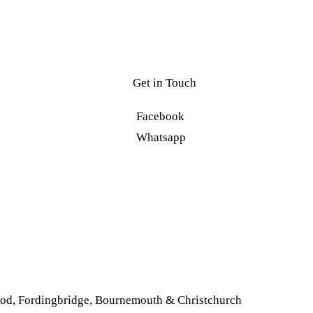
Get in Touch
Facebook
Whatsapp
od
,
Fordingbridge
,
Bournemouth & Christchurch