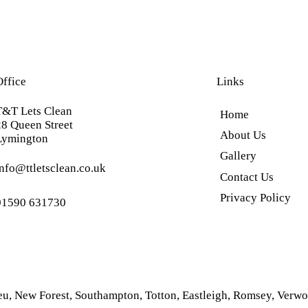
Office
Links
T&T Lets Clean
Home
28 Queen Street
About Us
Lymington
Gallery
info@ttletsclean.co.uk
Contact Us
Privacy Policy
01590 631730
eu
,
New Forest
,
Southampton
,
Totton
,
Eastleigh
,
Romsey
,
Verwo