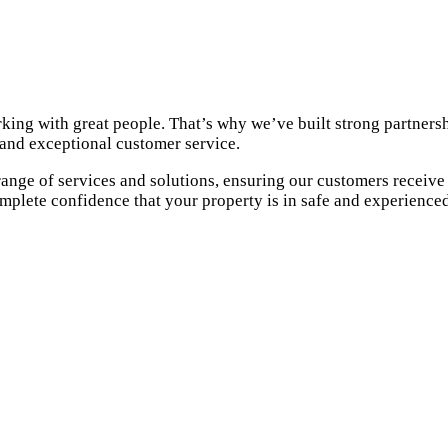
king with great people. That’s why we’ve built strong partnersh
 and exceptional customer service.
 range of services and solutions, ensuring our customers receiv
omplete confidence that your property is in safe and experience