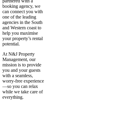
partnered with a
booking agency, we
can connect you with
one of the leading
agencies in the South
and Western coast to
help you maximise
your property’s rental
potential.
At N&J Property
Management, our
mission is to provide
you and your guests
with a seamless,
worry-free experience
—so you can relax
while we take care of
everything.