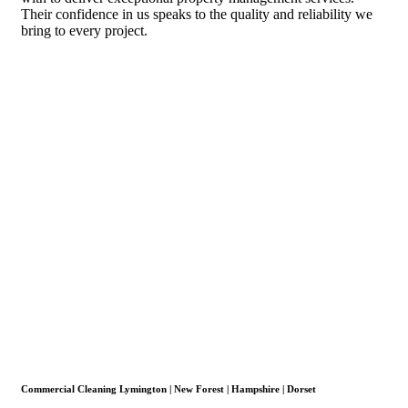
Their confidence in us speaks to the quality and reliability we
bring to every project.
Commercial Cleaning Lymington | New Forest | Hampshire | Dorset