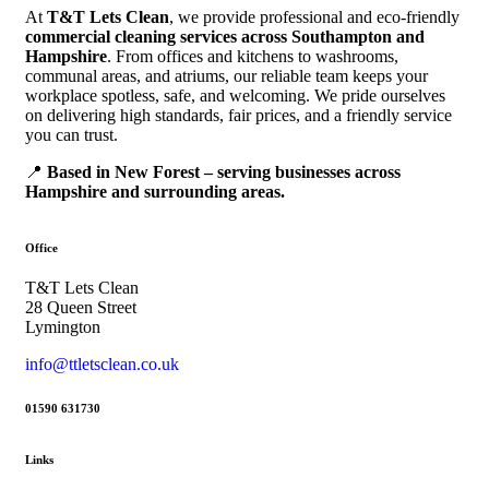
At
T&T Lets Clean
, we provide professional and eco-friendly
commercial cleaning services across Southampton and
Hampshire
. From offices and kitchens to washrooms,
communal areas, and atriums, our reliable team keeps your
workplace spotless, safe, and welcoming. We pride ourselves
on delivering high standards, fair prices, and a friendly service
you can trust.
📍
Based in New Forest – serving businesses across
Hampshire and surrounding areas.
Office
T&T Lets Clean
28 Queen Street
Lymington
info@ttletsclean.co.uk
01590 631730
Links