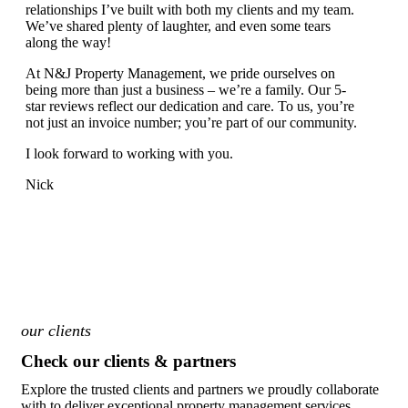
relationships I’ve built with both my clients and my team.
We’ve shared plenty of laughter, and even some tears
along the way!
At N&J Property Management, we pride ourselves on
being more than just a business – we’re a family. Our 5-
star reviews reflect our dedication and care. To us, you’re
not just an invoice number; you’re part of our community.
I look forward to working with you.
Nick
our clients
Check our clients & partners
Explore the trusted clients and partners we proudly collaborate
with to deliver exceptional property management services.