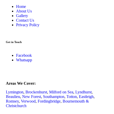
Home
About Us
Gallery
Contact Us
Privacy Policy
Get in Touch
Facebook
Whatsapp
Areas We Cover:
Lymington
,
Brockenhurst
,
Milford on Sea
,
Lyndhurst
,
Beaulieu
,
New Forest
,
Southampton
,
Totton
,
Eastleigh
,
Romsey
,
Verwood
,
Fordingbridge
,
Bournemouth &
Christchurch