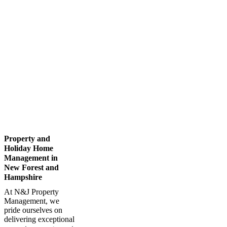
Property and
Holiday Home
Management in
New Forest and
Hampshire
At N&J Property
Management, we
pride ourselves on
delivering exceptional