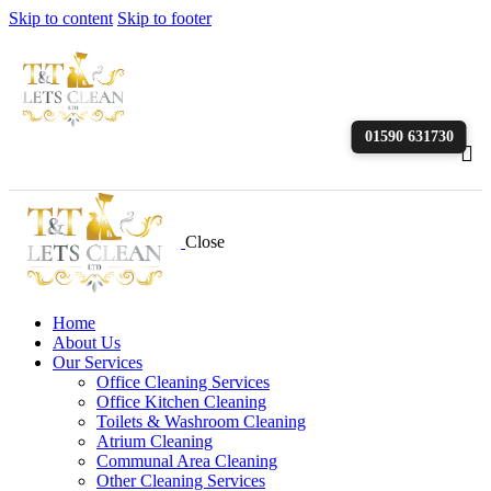
Skip to content
Skip to footer
01590 631730
Close
Home
About Us
Our Services
Office Cleaning Services
Office Kitchen Cleaning
Toilets & Washroom Cleaning
Atrium Cleaning
Communal Area Cleaning
Other Cleaning Services