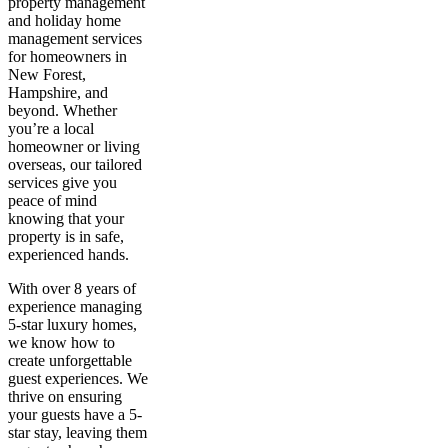
property management
and holiday home
management services
for homeowners in
New Forest,
Hampshire, and
beyond. Whether
you’re a local
homeowner or living
overseas, our tailored
services give you
peace of mind
knowing that your
property is in safe,
experienced hands.
With over 8 years of
experience managing
5-star luxury homes,
we know how to
create unforgettable
guest experiences. We
thrive on ensuring
your guests have a 5-
star stay, leaving them