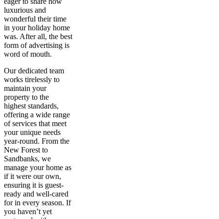
eager to share how
luxurious and
wonderful their time
in your holiday home
was. After all, the best
form of advertising is
word of mouth.
Our dedicated team
works tirelessly to
maintain your
property to the
highest standards,
offering a wide range
of services that meet
your unique needs
year-round. From the
New Forest to
Sandbanks, we
manage your home as
if it were our own,
ensuring it is guest-
ready and well-cared
for in every season. If
you haven’t yet