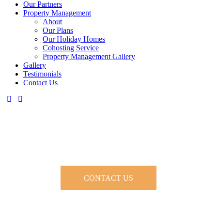
Our Partners
Property Management
About
Our Plans
Our Holiday Homes
Cohosting Service
Property Management Gallery
Gallery
Testimonials
Contact Us
About Our Property and Holiday
Home Management
CONTACT US