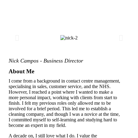
Nick Campos - Business Director
About Me
I come from a background in contact centre management,
specialising in sales, customer service, and the NHS.
However, I reached a point where I wanted to make a
more personal impact, working with clients from start to
finish. I felt my previous roles only allowed me to be
involved for a brief period. This led me to establish a
cleaning company, and though I was a novice at the time,
I committed myself to self-learning and studying hard to
become an expert in my field.
A decade on, I still love what I do. I value the